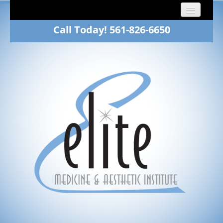
Call Today! 561-826-6650
Home
About
Dr. Fawn Winkelman
Family Medicine
Aesthetics
Patients
Gallery