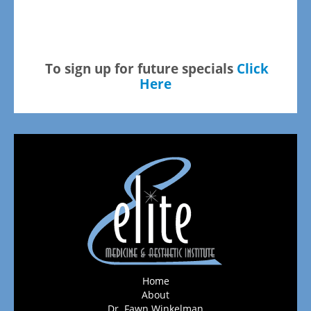
To sign up for future specials
Click
Here
Home
About
Dr. Fawn Winkelman