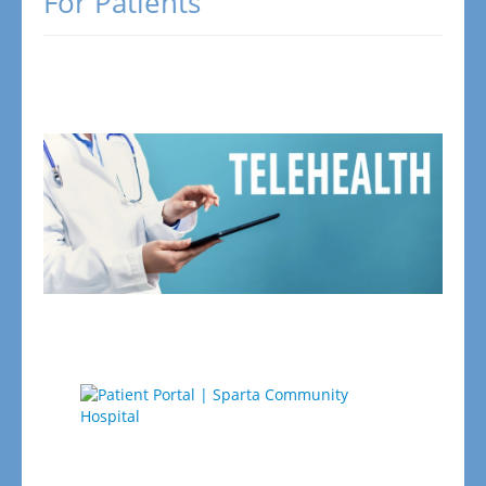
For Patients