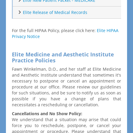
Elite New Patient Packet - MEDICARE
Elite Release of Medical Records
For the full HIPAA Policy, please click here:
Elite HIPAA
Privacy Notice
Elite Medicine and Aesthetic Institute
Practice Policies
Fawn Winkelman, D.O., and her staff at Elite Medicine
and Aesthetic Institute understand that sometimes it's
necessary to postpone or cancel an appointment or
procedure at our office. Please review our guidelines
for such situations, and be sure to notify us as soon as
possible if you have a change of plans that
necessitates a rescheduling or cancellation.
Cancellations and No Show Policy:
We understand that a situation may arise that could
force you to reschedule, postpone, or cancel your
appointment or procedure. Please understand that