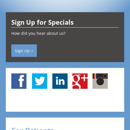
Testimonials
Sign Up for Specials
Contact
How did you hear about us?
Sign Up >