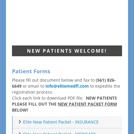
NEW PATIENTS WELCOME!
Patient Forms
Please fill out document below and fax to
(561) 826-
6649
or email to
info@elitemedfl.com
to expedite the
registration process.
Click each link to download PDF file.
NEW PATIENTS
PLEASE FILL OUT THE
NEW PATIENT PACKET FORM
BELOW!
Elite New Patient Packet - INSURANCE