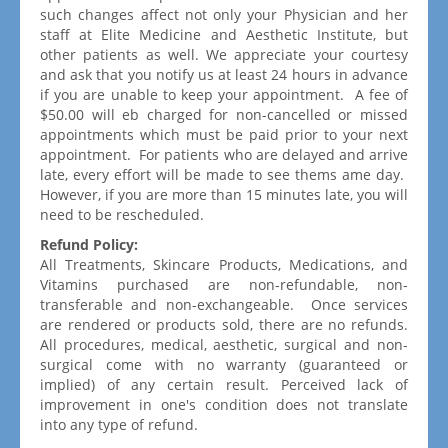
such changes affect not only your Physician and her
staff at Elite Medicine and Aesthetic Institute, but
other patients as well. We appreciate your courtesy
and ask that you notify us at least 24 hours in advance
if you are unable to keep your appointment. A fee of
$50.00 will eb charged for non-cancelled or missed
appointments which must be paid prior to your next
appointment. For patients who are delayed and arrive
late, every effort will be made to see thems ame day.
However, if you are more than 15 minutes late, you will
need to be rescheduled.
Refund Policy:
All Treatments, Skincare Products, Medications, and
Vitamins purchased are non-refundable, non-
transferable and non-exchangeable. Once services
are rendered or products sold, there are no refunds.
All procedures, medical, aesthetic, surgical and non-
surgical come with no warranty (guaranteed or
implied) of any certain result. Perceived lack of
improvement in one's condition does not translate
into any type of refund.