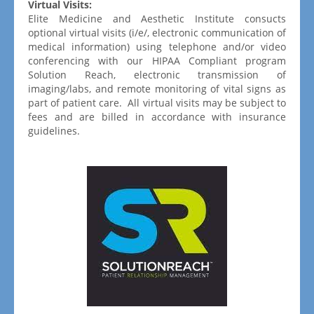
Virtual Visits:
Elite Medicine and Aesthetic Institute consucts
optional virtual visits (i/e/, electronic communication of
medical information) using telephone and/or video
conferencing with our HIPAA Compliant program
Solution Reach, electronic transmission of
imaging/labs, and remote monitoring of vital signs as
part of patient care. All virtual visits may be subject to
fees and are billed in accordance with insurance
guidelines.