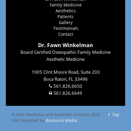
Family Medicine
Aesthetics
Patients
Gallery
Testimonials
Contact
Dr. Fawn Winkelman
Board Certified Osteopathic Family Medicine
Aesthetic Medicine
1905 Clint Moore Road, Suite 203
Boca Raton, FL 33496
561.826.6650
561.826.6649
© Elite Medicine and Aesthetic Institute 2026
↑ Top
Site Designed by
Resource Media