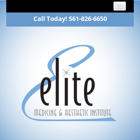
Call Today! 561-826-6650
Home
About
Dr. Fawn Winkelman
Family Medicine
Aesthetics
Patients
Gallery