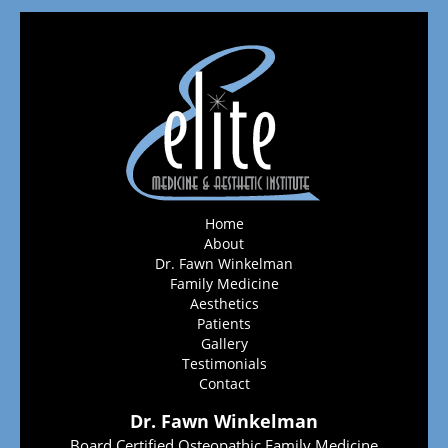
Home
About
Dr. Fawn Winkelman
Family Medicine
Aesthetics
Patients
Gallery
Testimonials
Contact
Dr. Fawn Winkelman
Board Certified Osteopathic Family Medicine