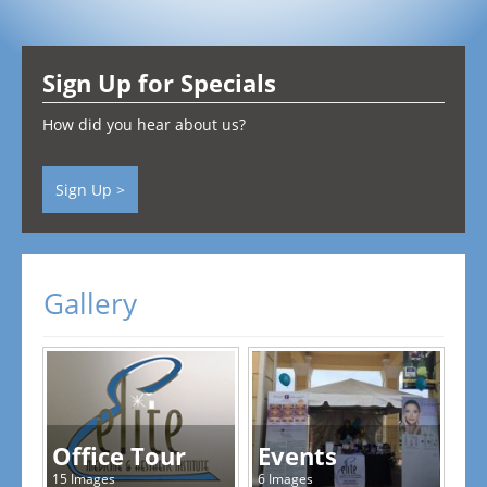
Testimonials
Sign Up for Specials
Contact
How did you hear about us?
Sign Up >
Gallery
Office Tour
Events
15 Images
6 Images