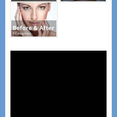
Before & After
6 Categories