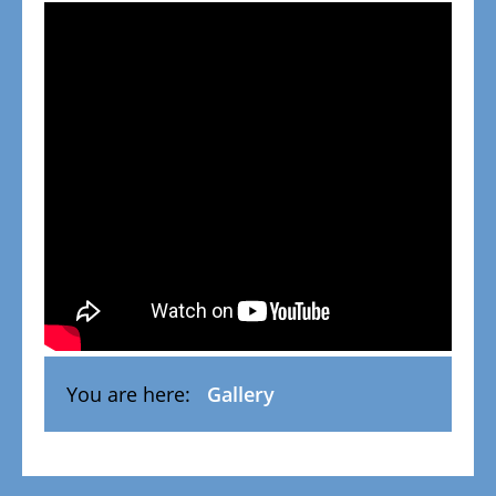
You are here:
Gallery